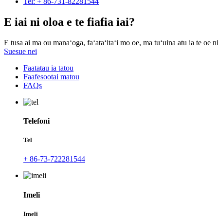
Tel: + 86-731-82281544
E iai ni oloa e te fiafia iai?
E tusa ai ma ou manaʻoga, faʻataʻitaʻi mo oe, ma tuʻuina atu ia te oe ni
Suesue nei
Faatatau ia tatou
Faafesootai matou
FAQs
Telefoni
Tel
+ 86-73-722281544
Imeli
Imeli