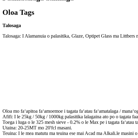
Oloa Tags
Talosaga
Talosaga: I Alamanuia o palasitika, Glaze, Optipet Glass ma Littbers 
Oloa mo faʻapitoa faʻamoemoe i tagata faʻatau faʻamatalaga / manaʻo
Afifi: I le 25kg / 50kg / 1000kg palasitika lalagaina ato po o tagata faa
Toega i luga o le 325 mesh sieve - 0.2% o le Max pe i tagata faʻatau t
Utaina: 20-25MT mo 20'fcl masani.
Teuina: I le mea matutu ma teuina ese mai Acad ma Alkali.le masini o lo