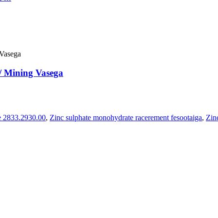
 Mining Vasega
e 2833.2930.00
,
Zinc sulphate monohydrate racerement fesootaiga
,
Zin