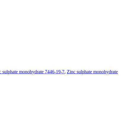
c sulphate monohydrate 7446-19-7
,
Zinc sulphate monohydrate