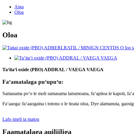
Aiga
Oloa
Oloa
Taʻitaʻi oxide (PBO) ADDRAL / VAEGA VAEGA
Faʻamatalaga puʻupuʻu:
Samasama poʻo le moli samasama lanumoana, faʻapitoa le kapoti, faʻapi
Faʻaaoga: faʻaaogaina i totonu o le tioata oloa, Dye alamanuia, gaosiga o 
Lafo imeli ia matou
Faamatalaga auiliiliga