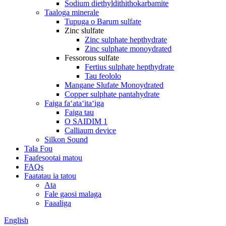
Sodium diethyldithithokarbamite
Taaloga minerale
Tupuga o Barum sulfate
Zinc slulfate
Zinc sulphate hepthydrate
Zinc sulphate monoydrated
Fessorous sulfate
Fertius sulphate hepthydrate
Tau feololo
Mangane Slufate Monoydrated
Copper sulphate pantahydrate
Faiga faʻataʻitaʻiga
Faiga tau
O SAIDIM 1
Calliaum device
Silkon Sound
Tala Fou
Faafesootai matou
FAQs
Faatatau ia tatou
Ata
Fale gaosi malaga
Faaaliga
English