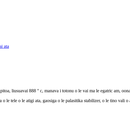
toa, liusuavai 888 ° c, manava i totonu o le vai ma le egatric am, oona
le tele o le atigi ata, gaosiga o le palasitika stabilizer, o le tino vali 