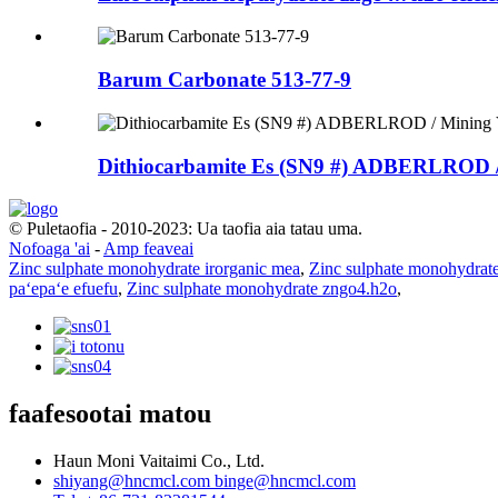
Barum Carbonate 513-77-9
Dithiocarbamite Es (SN9 #) ADBERLROD /
© Puletaofia - 2010-2023: Ua taofia aia tatau uma.
Nofoaga 'ai
-
Amp feaveai
Zinc sulphate monohydrate irorganic mea
,
Zinc sulphate monohydrat
paʻepaʻe efuefu
,
Zinc sulphate monohydrate zngo4.h2o
,
faafesootai matou
Haun Moni Vaitaimi Co., Ltd.
shiyang@hncmcl.com
binge@hncmcl.com