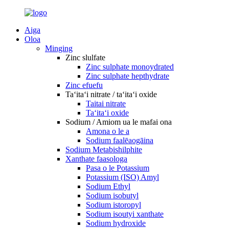
Aiga
Oloa
Minging
Zinc slulfate
Zinc sulphate monoydrated
Zinc sulphate hepthydrate
Zinc efuefu
Taʻitaʻi nitrate / taʻitaʻi oxide
Taitai nitrate
Taʻitaʻi oxide
Sodium / Amiom ua le mafai ona
Amona o le a
Sodium faalēaogāina
Sodium Metabishilphite
Xanthate faasologa
Pasa o le Potassium
Potassium (ISO) Amyl
Sodium Ethyl
Sodium isobutyl
Sodium istoropyl
Sodium isoutyi xanthate
Sodium hydroxide