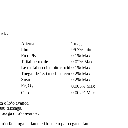
matc.
Aitema
Tulaga
Pbo
99.3% min
Free PB
0.1% Max
Taitai peroxide
0.05% Max
Le mafai ona i le nitric acid
0.1% Max
Toega i le 180 mesh screen
0.2% Max
Susu
0.2% Max
Fe
O
0.005% Max
2
3
Cuo
0.002% Max
ga o loʻo avanoa.
tau talosaga.
alosaga o loʻo avanoa.
ʻo faʻaaogaina lautele i le tele o paipa gaosi fanua.