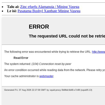
Talu ai:
Zinc efuefu Alamanuia / Mining Vasega
Le isi:
Pasatama Bushyl Xanthate Mining Vasega