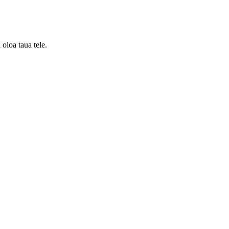
 oloa taua tele.