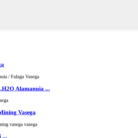
ga
H2O Alamanuia ...
Mining Vasega
...