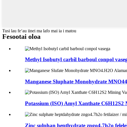
Tusi lau feʻau iinei ma lafo mai ia i matou
Fesootai oloa
Methyl Isobutyl carbil barboul conpol vase
Manganese Sluphate Monohydrate MNO44.
Potassium (ISO) Amyl Xanthate C6H12S2 
Zinc sulphan hepthydrate zngo4.7h2o felelei 