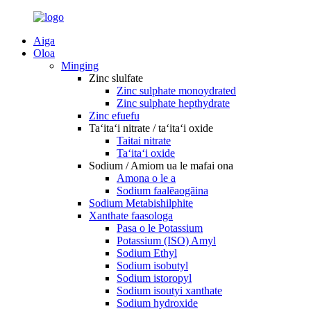
Aiga
Oloa
Minging
Zinc slulfate
Zinc sulphate monoydrated
Zinc sulphate hepthydrate
Zinc efuefu
Taʻitaʻi nitrate / taʻitaʻi oxide
Taitai nitrate
Taʻitaʻi oxide
Sodium / Amiom ua le mafai ona
Amona o le a
Sodium faalēaogāina
Sodium Metabishilphite
Xanthate faasologa
Pasa o le Potassium
Potassium (ISO) Amyl
Sodium Ethyl
Sodium isobutyl
Sodium istoropyl
Sodium isoutyi xanthate
Sodium hydroxide