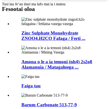
Tusi lau feʻau iinei ma lafo mai ia i matou
Fesootai oloa
Zinc Sulphate Monohydrate
ZNOO4.H2CO Fafaga / Ferti ...
Amona o le a ia temoni (nh4) 2s2o8
Alamanuia / Matagaluega ...
Faiga tau
Barum Carbonate 513-77-9