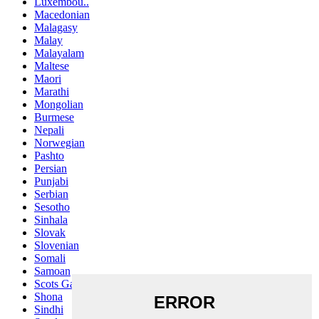
Luxembou..
Macedonian
Malagasy
Malay
Malayalam
Maltese
Maori
Marathi
Mongolian
Burmese
Nepali
Norwegian
Pashto
Persian
Punjabi
Serbian
Sesotho
Sinhala
Slovak
Slovenian
Somali
Samoan
Scots Gaelic
Shona
Sindhi