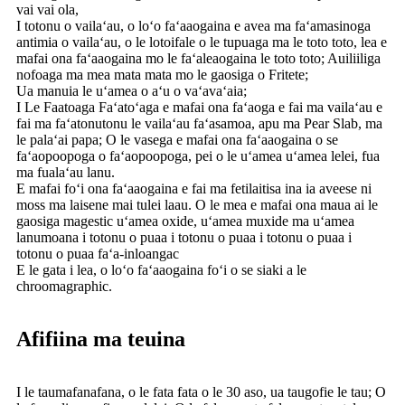
vai vai ola,
I totonu o vailaʻau, o loʻo faʻaaogaina e avea ma faʻamasinoga
antimia o vailaʻau, o le lotoifale o le tupuaga ma le toto toto, lea e
mafai ona faʻaaogaina mo le faʻaleaogaina le toto toto; Auiliiliga
nofoaga ma mea mata mata mo le gaosiga o Fritete;
Ua manuia le uʻamea o aʻu o vaʻavaʻaia;
I Le Faatoaga Faʻatoʻaga e mafai ona faʻaoga e fai ma vailaʻau e
fai ma faʻatonutonu le vailaʻau faʻasamoa, apu ma Pear Slab, ma
le palaʻai papa; O le vasega e mafai ona faʻaaogaina o se
faʻaopoopoga o faʻaopoopoga, pei o le uʻamea uʻamea lelei, fua
ma fualaʻau lanu.
E mafai foʻi ona faʻaaogaina e fai ma fetilaitisa ina ia aveese ni
moss ma laisene mai tulei laau. O le mea e mafai ona maua ai le
gaosiga magestic uʻamea oxide, uʻamea muxide ma uʻamea
lanumoana i totonu o puaa i totonu o puaa i totonu o puaa i
totonu o puaa faʻa-inloangac
E le gata i lea, o loʻo faʻaaogaina foʻi o se siaki a le
chroomagraphic.
Afifiina ma teuina
I le taumafanafana, o le fata fata o le 30 aso, ua taugofie le tau; O