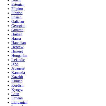
Dutch
Estonian
Filipino
Finnish
Frisian
Galician
Georgian
Gujarati
Haitian
Hausa
Hawaiian
Hebrew
Hmong
Hungarian
Icelandic
Igbo
Javanese
Kannada
Kazakh
Khmer
Kurdish
Kyrgyz
Latin
Latvian
Lithuanian