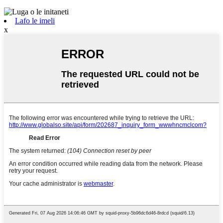
Lafo le imeli
x