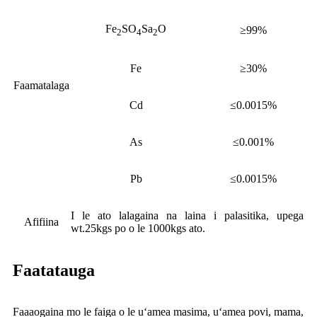
Fe
SO
Sa
O
≥99%
2
4
2
Fe
≥30%
Faamatalaga
Cd
≤0.0015%
As
≤0.001%
Pb
≤0.0015%
I le ato lalagaina na laina i palasitika, upega
Afifiina
wt.25kgs po o le 1000kgs ato.
Faatatauga
Faaaogaina mo le faiga o le uʻamea masima, uʻamea povi, mama,