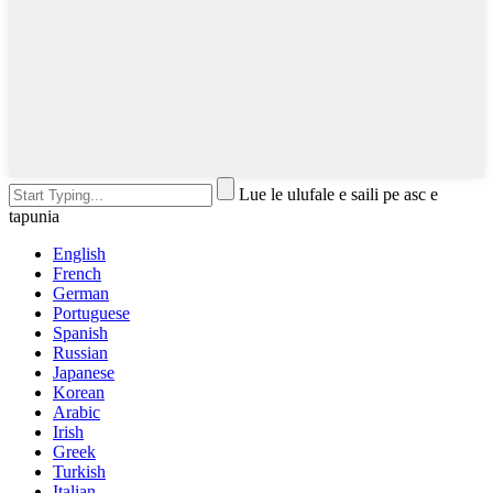
Lue le ulufale e saili pe asc e
tapunia
English
French
German
Portuguese
Spanish
Russian
Japanese
Korean
Arabic
Irish
Greek
Turkish
Italian