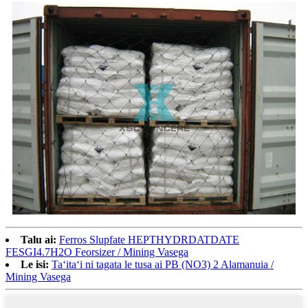
Talu ai:
Ferros Slupfate HEPTHYDRDATDATE
FESGI4.7H2O Feorsizer / Mining Vasega
Le isi:
Taʻitaʻi ni tagata le tusa ai PB (NO3) 2 Alamanuia /
Mining Vasega