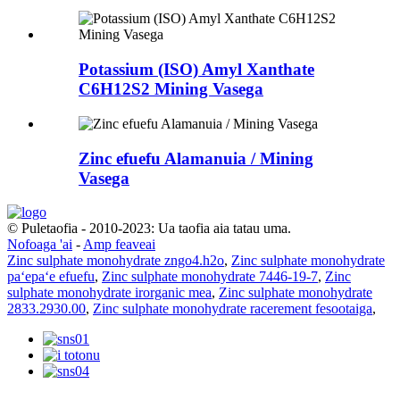
Potassium (ISO) Amyl Xanthate
C6H12S2 Mining Vasega
Zinc efuefu Alamanuia / Mining
Vasega
© Puletaofia - 2010-2023: Ua taofia aia tatau uma.
Nofoaga 'ai
-
Amp feaveai
Zinc sulphate monohydrate zngo4.h2o
,
Zinc sulphate monohydrate
paʻepaʻe efuefu
,
Zinc sulphate monohydrate 7446-19-7
,
Zinc
sulphate monohydrate irorganic mea
,
Zinc sulphate monohydrate
2833.2930.00
,
Zinc sulphate monohydrate racerement fesootaiga
,