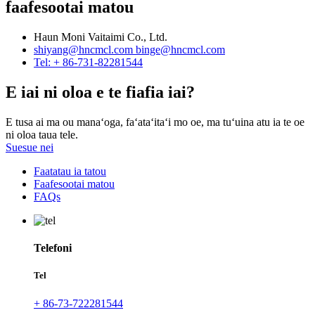
faafesootai matou
Haun Moni Vaitaimi Co., Ltd.
shiyang@hncmcl.com
binge@hncmcl.com
Tel: + 86-731-82281544
E iai ni oloa e te fiafia iai?
E tusa ai ma ou manaʻoga, faʻataʻitaʻi mo oe, ma tuʻuina atu ia te oe
ni oloa taua tele.
Suesue nei
Faatatau ia tatou
Faafesootai matou
FAQs
Telefoni
Tel
+ 86-73-722281544