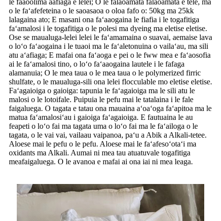
le faaoolima aafiaga e lelei; O le falaoamata falaoamata e tele, ma
o le faʻafefeteina o le saoasaoa o oloa fafo o: 50kg ma 25kk
lalagaina ato; E masani ona faʻaaogaina le fiafia i le togafitiga
faʻamalosi i le togafitiga o le polesi ma dyeing ma eletise eletise.
Ose se maualuga-lelei lelei le faʻamamaina o suavai, aemaise lava
o loʻo faʻaogaina i le tuaoi ma le faʻaletonuina o vailaʻau, ma sili
atu aʻafiaga; E mafai ona faʻaoga e pei o le fww mea e faʻaosofia
ai le faʻamalosi tino, o loʻo faʻaaogaina lautele i le fafaga
alamanuia; O le mea taua o le mea taua o le polymerized firric
shulfate, o le maualuga-sili ona lelei flocculable mo eletise eletise.
Faʻagaioiga o gaioiga: tapunia le faʻagaioiga ma le sili atu le
malosi o le lotoifale. Puipuia le pefu mai le tatalaina i le fale
faigaluega. O tagata e tatau ona mauaina aʻoaʻoga faʻapitoa ma le
matua faʻamalosiʻau i gaioiga faʻagaioiga. E fautuaina le au
feapeti o loʻo fai ma tagata uma o loʻo fai ma le faʻailoga o le
tagata, o le vai vai, vailaau vaipanoa, paʻu a Abik a Alkali-tetee.
Aloese mai le pefu o le pefu. Aloese mai le faʻafesoʻotaʻi ma
oxidants ma Alkali. Aumai ni mea tau atuatuvale togafitiga
meafaigaluega. O le avanoa e mafai ai ona iai ni mea leaga.