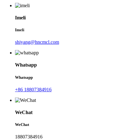
Imeli
Imeli
shiyang@hncmcl.com
Whatsapp
Whatsapp
+86 18807384916
WeChat
WeChat
18807384916