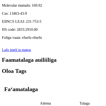
Molecular mamafa: 169.92
Cas: 13463-43-9
EIINCS LEAI: 231-753-5
HS code: 2833.2910.00
Foliga vaaia: efuefu efuefu
Lafo imeli ia matou
Faamatalaga auiliiliga
Oloa Tags
Faʻamatalaga
Aitema
Tulaga