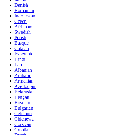
Danish
Romanian
Indonesian
Czech
Afrikaans
Swedish
Polish
Basque
Catalan
Esperanto
Hindi
Lao
Albanian
Amharic
Armenian
Azerbaijani
Belarusian
Bengali
Bosnian
Bulgarian
Cebuano
Chichewa
Corsican
Croatian