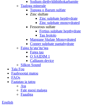
Sodium diethyldithithokarbamite
Taaloga minerale
Tupuga o Barum sulfate
Zinc slulfate
Zinc sulphate hepthydrate
Zinc sulphate monoydrated
Fessorous sulfate
Fertius sulphate hepthydrate
Tau feololo
Mangane Slufate Monoydrated
Copper sulphate pantahydrate
Faiga faʻataʻitaʻiga
Faiga tau
O SAIDIM 1
Calliaum device
Silkon Sound
Tala Fou
Faafesootai matou
FAQs
Faatatau ia tatou
Ata
Fale gaosi malaga
Faaaliga
English