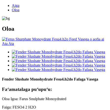
Aiga
Oloa
Oloa
Fender Slushate Monohydrate Fesu4.h2do Fafaga Vasega
Faʻamatalaga puʻupuʻu:
Oloa Igoa: Farus Snulphate Monoydrated
Faiga: FESO4 2 H2O